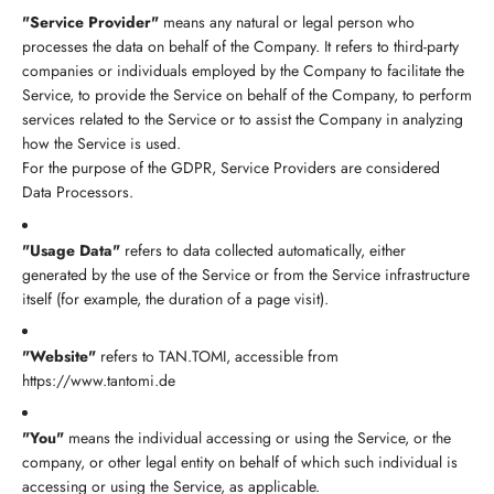
"Service Provider"
means any natural or legal person who
processes the data on behalf of the Company. It refers to third-party
companies or individuals employed by the Company to facilitate the
Service, to provide the Service on behalf of the Company, to perform
services related to the Service or to assist the Company in analyzing
how the Service is used.
For the purpose of the GDPR, Service Providers are considered
Data Processors.
"Usage Data"
refers to data collected automatically, either
generated by the use of the Service or from the Service infrastructure
itself (for example, the duration of a page visit).
"Website"
refers to TAN.TOMI, accessible from
https://www.tantomi.de
"You"
means the individual accessing or using the Service, or the
company, or other legal entity on behalf of which such individual is
accessing or using the Service, as applicable.