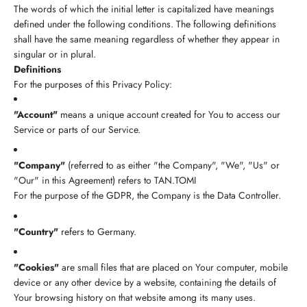
The words of which the initial letter is capitalized have meanings
defined under the following conditions. The following definitions
shall have the same meaning regardless of whether they appear in
singular or in plural.
Definitions
For the purposes of this Privacy Policy:
"Account"
means a unique account created for You to access our
Service or parts of our Service.
"Company"
(referred to as either "the Company", "We", "Us" or
"Our" in this Agreement) refers to TAN.TOMI
For the purpose of the GDPR, the Company is the Data Controller.
"Country"
refers to Germany.
"Cookies"
are small files that are placed on Your computer, mobile
device or any other device by a website, containing the details of
Your browsing history on that website among its many uses.