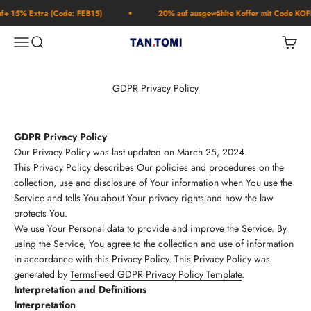
Skip to content
% Extra (Code: FEB15)
20% auf ausgewählte Koffer mit Code KOFFER2
Open navigation menu
Open search
Open c
TAN.TOMI
GDPR Privacy Policy
GDPR Privacy Policy
Our Privacy Policy was last updated on March 25, 2024.
This Privacy Policy describes Our policies and procedures on the
collection, use and disclosure of Your information when You use the
Service and tells You about Your privacy rights and how the law
protects You.
We use Your Personal data to provide and improve the Service. By
using the Service, You agree to the collection and use of information
in accordance with this Privacy Policy. This Privacy Policy was
generated by
TermsFeed GDPR Privacy Policy Template
.
Interpretation and Definitions
Interpretation