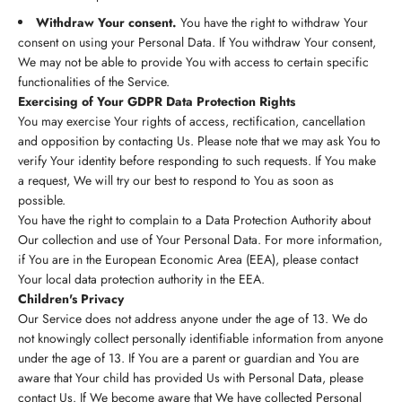
Withdraw Your consent.
You have the right to withdraw Your
consent on using your Personal Data. If You withdraw Your consent,
We may not be able to provide You with access to certain specific
functionalities of the Service.
Exercising of Your GDPR Data Protection Rights
You may exercise Your rights of access, rectification, cancellation
and opposition by contacting Us. Please note that we may ask You to
verify Your identity before responding to such requests. If You make
a request, We will try our best to respond to You as soon as
possible.
You have the right to complain to a Data Protection Authority about
Our collection and use of Your Personal Data. For more information,
if You are in the European Economic Area (EEA), please contact
Your local data protection authority in the EEA.
Children's Privacy
Our Service does not address anyone under the age of 13. We do
not knowingly collect personally identifiable information from anyone
under the age of 13. If You are a parent or guardian and You are
aware that Your child has provided Us with Personal Data, please
contact Us. If We become aware that We have collected Personal