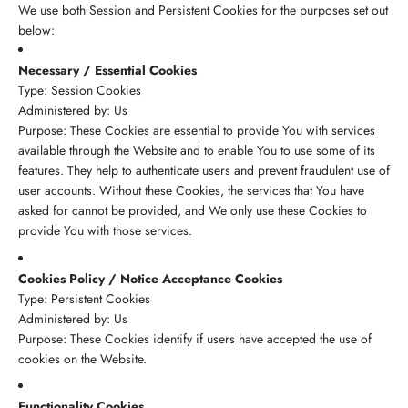
We use both Session and Persistent Cookies for the purposes set out
below:
Necessary / Essential Cookies
Type: Session Cookies
Administered by: Us
Purpose: These Cookies are essential to provide You with services
available through the Website and to enable You to use some of its
features. They help to authenticate users and prevent fraudulent use of
user accounts. Without these Cookies, the services that You have
asked for cannot be provided, and We only use these Cookies to
provide You with those services.
Cookies Policy / Notice Acceptance Cookies
Type: Persistent Cookies
Administered by: Us
Purpose: These Cookies identify if users have accepted the use of
cookies on the Website.
Functionality Cookies