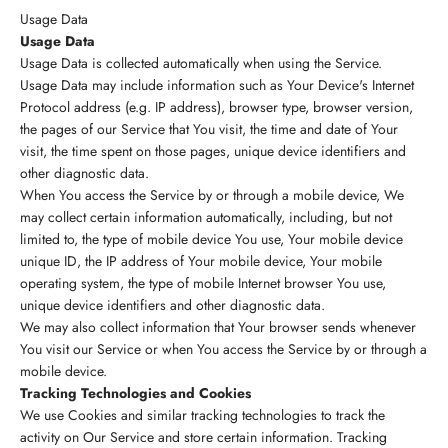
Usage Data
Usage Data
Usage Data is collected automatically when using the Service.
Usage Data may include information such as Your Device's Internet
Protocol address (e.g. IP address), browser type, browser version,
the pages of our Service that You visit, the time and date of Your
visit, the time spent on those pages, unique device identifiers and
other diagnostic data.
When You access the Service by or through a mobile device, We
may collect certain information automatically, including, but not
limited to, the type of mobile device You use, Your mobile device
unique ID, the IP address of Your mobile device, Your mobile
operating system, the type of mobile Internet browser You use,
unique device identifiers and other diagnostic data.
We may also collect information that Your browser sends whenever
You visit our Service or when You access the Service by or through a
mobile device.
Tracking Technologies and Cookies
We use Cookies and similar tracking technologies to track the
activity on Our Service and store certain information. Tracking