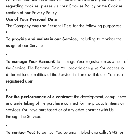
regarding cookies, please visit our Cookies Policy or the Cookies
section of our Privacy Policy.
Use of Your Personal Data
The Company may use Personal Data for the following purposes:
To provide and maintain our Service
, including to monitor the
usage of our Service.
To manage Your Account:
to manage Your registration as a user of
the Service. The Personal Data You provide can give You access to
different functionalities of the Service that are available to You as a
registered user.
For the performance of a contract:
the development, compliance
and undertaking of the purchase contract for the products, items or
services You have purchased or of any other contract with Us
through the Service.
To contact You:
To contact You by email, telephone calls, SMS, or