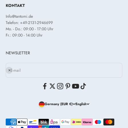
KONTAKT
Info@tantomi.de
Telefon: +49-2131-2946699
Mo. - Do.: 09:00 - 17:00 Uhr
Fr.: 09:00 - 14:00 Uhr
NEWSLETTER
Subscribe
E-mail
Germany (EUR €)
English