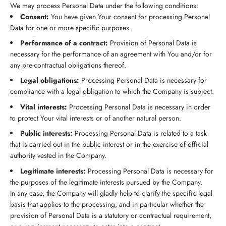
We may process Personal Data under the following conditions:
Consent:
You have given Your consent for processing Personal
Data for one or more specific purposes.
Performance of a contract:
Provision of Personal Data is
necessary for the performance of an agreement with You and/or for
any pre-contractual obligations thereof.
Legal obligations:
Processing Personal Data is necessary for
compliance with a legal obligation to which the Company is subject.
Vital interests:
Processing Personal Data is necessary in order
to protect Your vital interests or of another natural person.
Public interests:
Processing Personal Data is related to a task
that is carried out in the public interest or in the exercise of official
authority vested in the Company.
Legitimate interests:
Processing Personal Data is necessary for
the purposes of the legitimate interests pursued by the Company.
In any case, the Company will gladly help to clarify the specific legal
basis that applies to the processing, and in particular whether the
provision of Personal Data is a statutory or contractual requirement,