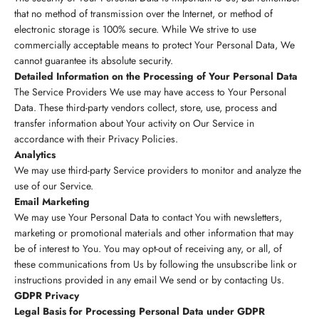
that no method of transmission over the Internet, or method of
electronic storage is 100% secure. While We strive to use
commercially acceptable means to protect Your Personal Data, We
cannot guarantee its absolute security.
Detailed Information on the Processing of Your Personal Data
The Service Providers We use may have access to Your Personal
Data. These third-party vendors collect, store, use, process and
transfer information about Your activity on Our Service in
accordance with their Privacy Policies.
Analytics
We may use third-party Service providers to monitor and analyze the
use of our Service.
Email Marketing
We may use Your Personal Data to contact You with newsletters,
marketing or promotional materials and other information that may
be of interest to You. You may opt-out of receiving any, or all, of
these communications from Us by following the unsubscribe link or
instructions provided in any email We send or by contacting Us.
GDPR Privacy
Legal Basis for Processing Personal Data under GDPR