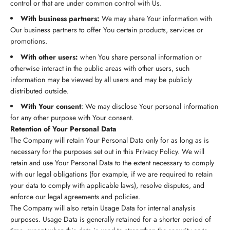
control or that are under common control with Us.
With business partners:
We may share Your information with
Our business partners to offer You certain products, services or
promotions.
With other users:
when You share personal information or
otherwise interact in the public areas with other users, such
information may be viewed by all users and may be publicly
distributed outside.
With Your consent
: We may disclose Your personal information
for any other purpose with Your consent.
Retention of Your Personal Data
The Company will retain Your Personal Data only for as long as is
necessary for the purposes set out in this Privacy Policy. We will
retain and use Your Personal Data to the extent necessary to comply
with our legal obligations (for example, if we are required to retain
your data to comply with applicable laws), resolve disputes, and
enforce our legal agreements and policies.
The Company will also retain Usage Data for internal analysis
purposes. Usage Data is generally retained for a shorter period of