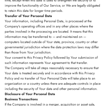
time, except when this data is used to strengthen the security or to
improve the functionality of Our Service, or We are legally obligated
to retain this data for longer time periods.
Transfer of Your Personal Data
Your information, including Personal Data, is processed at the
Company's operating offices and in any other places where the
parties involved in the processing are located. It means that this
information may be transferred to — and maintained on —
computers located outside of Your state, province, country or other
governmental jurisdiction where the data protection laws may differ
than those from Your jurisdiction.
Your consent to this Privacy Policy followed by Your submission of
such information represents Your agreement to that transfer.
The Company will take all steps reasonably necessary to ensure that
Your data is treated securely and in accordance with this Privacy
Policy and no transfer of Your Personal Data will take place to an
organization or a country unless there are adequate controls in place
including the security of Your data and other personal information.
Disclosure of Your Personal Data
Business Transactions
If the Company is involved in a merger, acquisition or asset sale,