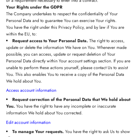
or a requirement necessary to enter into a contract.
Your Rights under the GDPR
The Company undertakes to respect the confidentiality of Your
Personal Data and to guarantee You can exercise Your rights.
You have the right under this Privacy Policy, and by law if You are
within the EU, to:
Request access to Your Personal Data.
The right to access,
update or delete the information We have on You. Whenever made
possible, you can access, update or request deletion of Your
Personal Data directly within Your account settings section. If you are
unable to perform these actions yourself, please contact Us to assist
You. This also enables You to receive a copy of the Personal Data
We hold about You.
Access account information
Request correction of the Personal Data that We hold about
You.
You have the right to have any incomplete or inaccurate
information We hold about You corrected.
Edit account information
To manage Your requests.
You have the right to ask Us to show