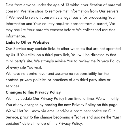
Data from anyone under the age of 13 without verification of parental
consent, We take steps to remove that information from Our servers.
If We need to rely on consent as a legal basis for processing Your
information and Your country requires consent from a parent, We
may require Your parent's consent before We collect and use that
information.
Links to Other Websites
Our Service may contain links to other websites that are not operated
by Us. If You click on a third party link, You will be directed to that
third party's site. We strongly advise You to review the Privacy Policy
of every site You visit.
We have no control over and assume no responsibility for the
content, privacy policies or practices of any third party sites or
services.
Changes to this Privacy Policy
We may update Our Privacy Policy from time to time. We will notify
You of any changes by posting the new Privacy Policy on this page.
We will let You know via email and/or a prominent notice on Our
Service, prior to the change becoming effective and update the "Last
updated" date at the top of this Privacy Policy.