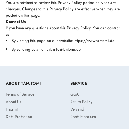
You are advised to review this Privacy Policy periodically for any
changes. Changes to this Privacy Policy are effective when they are
posted on this page.
Contact Us
If you have any questions about this Privacy Policy, You can contact
us:
By visiting this page on our website: https://www.tantomi.de
By sending us an email: info@tantomi.de
ABOUT TAN.TOMI
SERVICE
Terms of Service
Q&A
About Us
Return Policy
Imprint
Versand
Data Protection
Kontaktiere uns