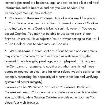
technologies used are beacons, tags, and scripts to collect and track
information and to improve and analyze Our Service. The
technologies We use may include:
Cookies or Browser Cookies.
A cookie is a small file placed
on Your Device. You can instruct Your browser to refuse all Cookies
or to indicate when a Cookie is being sent. However, if You do not
accept Cookies, You may not be able to use some parts of our
Service. Unless you have adjusted Your browser setting so that it will
refuse Cookies, our Service may use Cookies.
Web Beacons.
Certain sections of our Service and our emails
may contain small electronic files known as web beacons (also
referred to as clear gifs, pixel tags, and single-pixel gifs) that permit
the Company, for example, to count users who have visited those
pages or opened an email and for other related website statistics (for
example, recording the popularity of a certain section and verifying
system and server integrity).
Cookies can be "Persistent" or "Session" Cookies. Persistent
Cookies remain on Your personal computer or mobile device when
You go offline, while Session Cookies are deleted as soon as You
close Your web browser.