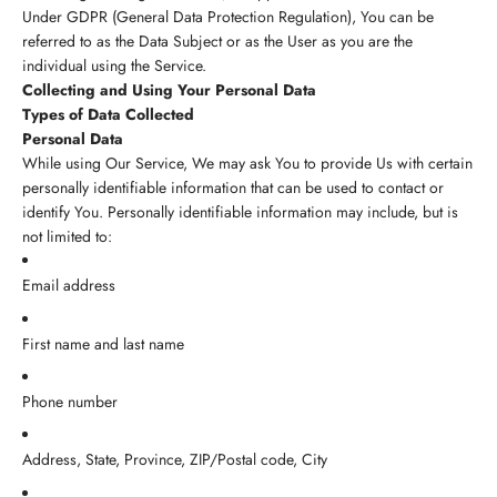
Under GDPR (General Data Protection Regulation), You can be
referred to as the Data Subject or as the User as you are the
individual using the Service.
Collecting and Using Your Personal Data
Types of Data Collected
Personal Data
While using Our Service, We may ask You to provide Us with certain
personally identifiable information that can be used to contact or
identify You. Personally identifiable information may include, but is
not limited to:
Email address
First name and last name
Phone number
Address, State, Province, ZIP/Postal code, City