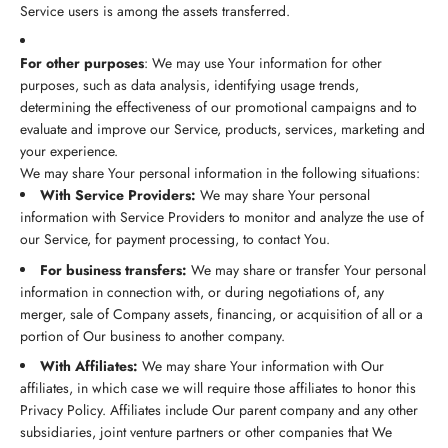
Service users is among the assets transferred.
For other purposes
: We may use Your information for other
purposes, such as data analysis, identifying usage trends,
determining the effectiveness of our promotional campaigns and to
evaluate and improve our Service, products, services, marketing and
your experience.
We may share Your personal information in the following situations:
With Service Providers:
We may share Your personal
information with Service Providers to monitor and analyze the use of
our Service, for payment processing, to contact You.
For business transfers:
We may share or transfer Your personal
information in connection with, or during negotiations of, any
merger, sale of Company assets, financing, or acquisition of all or a
portion of Our business to another company.
With Affiliates:
We may share Your information with Our
affiliates, in which case we will require those affiliates to honor this
Privacy Policy. Affiliates include Our parent company and any other
subsidiaries, joint venture partners or other companies that We