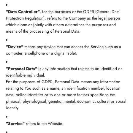
"Data Controller"
, for the purposes of the GDPR (General Data
Protection Regulation), refers to the Company as the legal person
which alone or jointly with others determines the purposes and
means of the processing of Personal Data.
"Device"
means any device that can access the Service such as a
computer, a cellphone or a digital tablet.
"Personal Data"
is any information that relates to an identified or
identifiable individual.
For the purposes of GDPR, Personal Data means any information
relating to You such as a name, an identification number, location
data, online identifier or to one or more factors specific to the
physical, physiological, genetic, mental, economic, cultural or social
identity.
"Service"
refers to the Website.