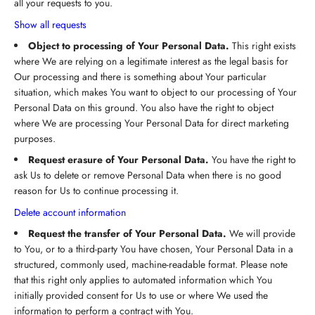
all your requests to you.
Show all requests
Object to processing of Your Personal Data.
This right exists
where We are relying on a legitimate interest as the legal basis for
Our processing and there is something about Your particular
situation, which makes You want to object to our processing of Your
Personal Data on this ground. You also have the right to object
where We are processing Your Personal Data for direct marketing
purposes.
Request erasure of Your Personal Data.
You have the right to
ask Us to delete or remove Personal Data when there is no good
reason for Us to continue processing it.
Delete account information
Request the transfer of Your Personal Data.
We will provide
to You, or to a third-party You have chosen, Your Personal Data in a
structured, commonly used, machine-readable format. Please note
that this right only applies to automated information which You
initially provided consent for Us to use or where We used the
information to perform a contract with You.