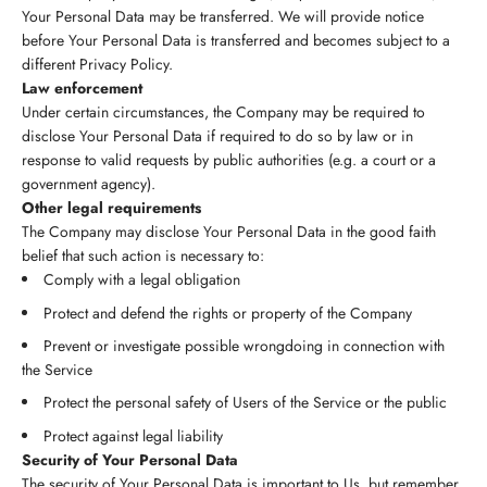
Your Personal Data may be transferred. We will provide notice
before Your Personal Data is transferred and becomes subject to a
different Privacy Policy.
Law enforcement
Under certain circumstances, the Company may be required to
disclose Your Personal Data if required to do so by law or in
response to valid requests by public authorities (e.g. a court or a
government agency).
Other legal requirements
The Company may disclose Your Personal Data in the good faith
belief that such action is necessary to:
Comply with a legal obligation
Protect and defend the rights or property of the Company
Prevent or investigate possible wrongdoing in connection with
the Service
Protect the personal safety of Users of the Service or the public
Protect against legal liability
Security of Your Personal Data
The security of Your Personal Data is important to Us, but remember