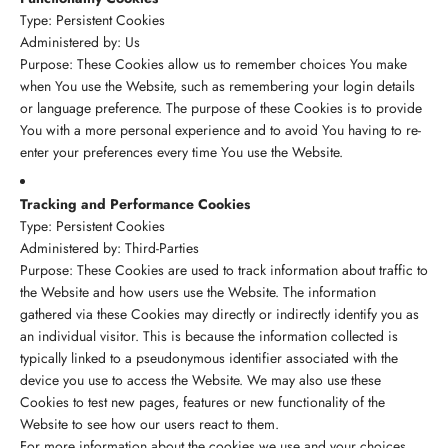
Type: Persistent Cookies
Administered by: Us
Purpose: These Cookies allow us to remember choices You make
when You use the Website, such as remembering your login details
or language preference. The purpose of these Cookies is to provide
You with a more personal experience and to avoid You having to re-
enter your preferences every time You use the Website.
Tracking and Performance Cookies
Type: Persistent Cookies
Administered by: Third-Parties
Purpose: These Cookies are used to track information about traffic to
the Website and how users use the Website. The information
gathered via these Cookies may directly or indirectly identify you as
an individual visitor. This is because the information collected is
typically linked to a pseudonymous identifier associated with the
device you use to access the Website. We may also use these
Cookies to test new pages, features or new functionality of the
Website to see how our users react to them.
For more information about the cookies we use and your choices