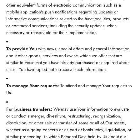
other equivalent forms of electronic communication, such as a
mobile application's push notifications regarding updates or
informative communications related to the functionalities, products
or contracted services, including the security updates, when
necessary or reasonable for their implementation.
To provide You
with news, special offers and general information
about other goods, services and events which we offer that are
similar to those that you have already purchased or enquired about
unless You have opted not to receive such information.
To manage Your requests:
To attend and manage Your requests to
Us.
For business transfers:
We may use Your information to evaluate
or conduct a merger, divestiture, restructuring, reorganization,
dissolution, or other sale or transfer of some or all of Our assets,
whether as a going concern or as part of bankruptcy, liquidation, or
similar proceeding, in which Personal Data held by Us about our